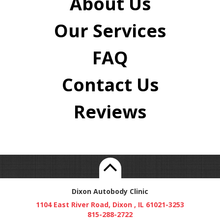
About Us
Our Services
FAQ
Contact Us
Reviews
Dixon Autobody Clinic
1104 East River Road, Dixon , IL 61021-3253
815-288-2722