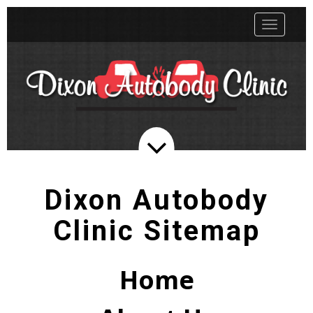
Toggle
navigatio
Dixon Autobody
Clinic Sitemap
Home